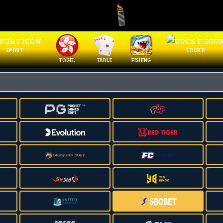
SPORT
COCK F.
TOGEL
TABLE
FISHING