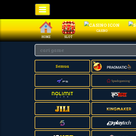
CASINO
HOME
SLOT
Semua