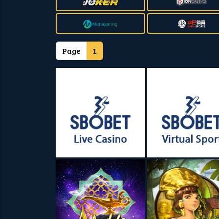
Page
1