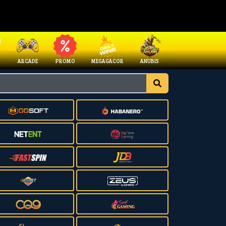
ARCADE
PROMO
MEGAGACOR
ANUBIS